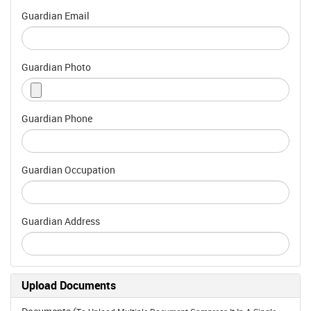
Guardian Email
Guardian Photo
Guardian Phone
Guardian Occupation
Guardian Address
Upload Documents