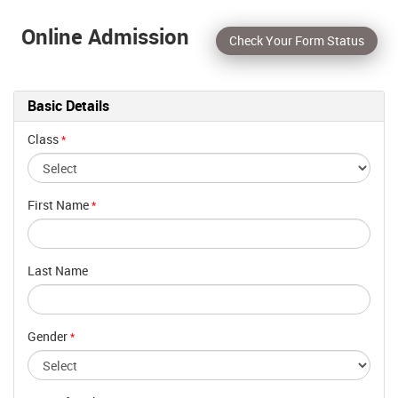
Online Admission
Check Your Form Status
Basic Details
Class
*
First Name
*
Last Name
Gender
*