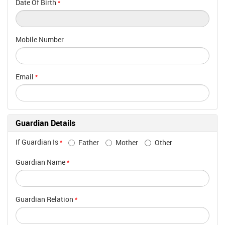
Date Of Birth
*
Mobile Number
Email
*
Guardian Details
If Guardian Is
Father
Mother
Other
*
Guardian Name
*
Guardian Relation
*